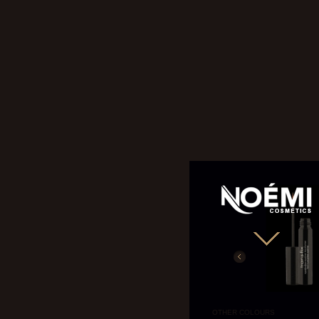
NOÉMI
OTHER COLOURS