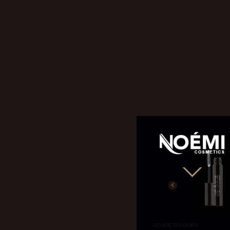
NOÉMI
OTHER COLOURS